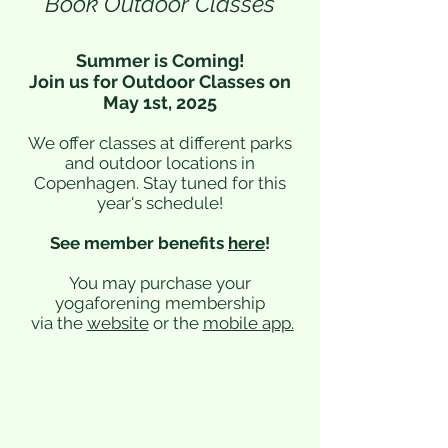
Book Outdoor Classes
Summer is Coming!
Join us for Outdoor Classes on
May 1st, 2025
We offer classes at different parks
and outdoor locations in
Copenhagen. Stay tuned for this
year's schedule!
See member benefits
here
!
You may purchase your
yogaforening membership
via the
website
or the
mobile app
.