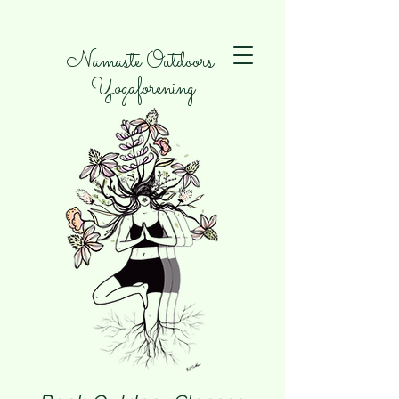
Namaste Outdoors
Yogaforening