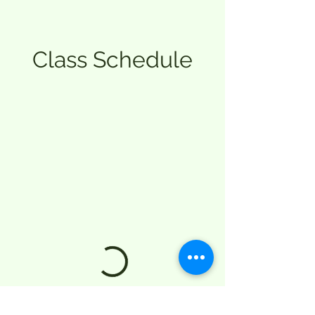
Class Schedule