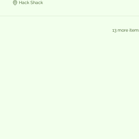
Hack Shack
13 more item