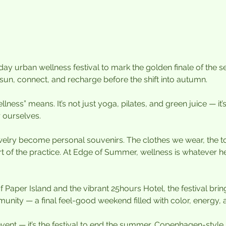
y urban wellness festival to mark the golden finale of the se
sun, connect, and recharge before the shift into autumn. 
ness” means. It’s not just yoga, pilates, and green juice — it’s 
 ourselves.
elry become personal souvenirs. The clothes we wear, the t
rt of the practice. At Edge of Summer, wellness is whatever h
f Paper Island and the vibrant 25hours Hotel, the festival br
unity — a final feel-good weekend filled with color, energy, a
 event — it’s the festival to end the summer, Copenhagen-style.