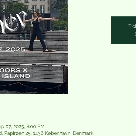
Tic
ep 07, 2025, 8:00 PM
d, Papirøen 25, 1436 København, Denmark