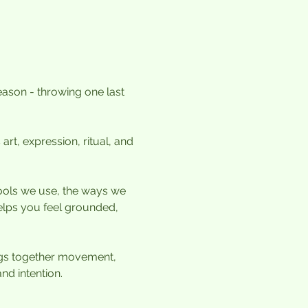
ason - throwing one last 
art, expression, ritual, and 
ools we use, the ways we 
elps you feel grounded, 
ings together movement, 
nd intention.