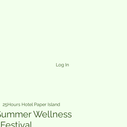
Log In
|  
25Hours Hotel Paper Island
Summer Wellness
Festival