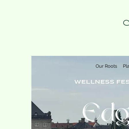
N
Our Roots
Pl