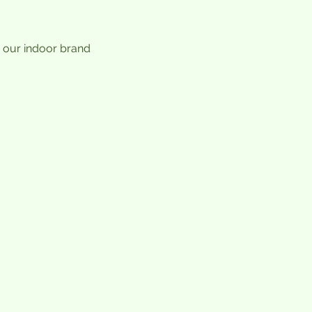
 our indoor brand 