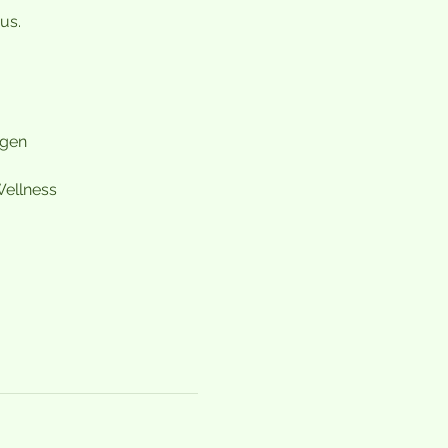
us.
agen
ellness