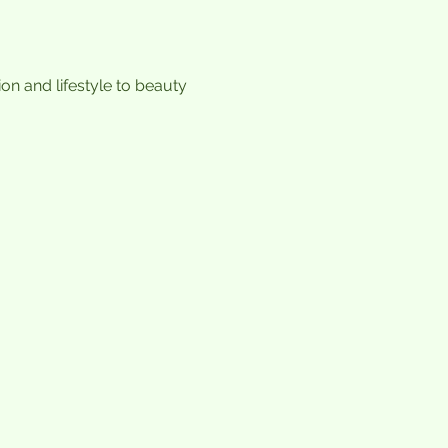
n and lifestyle to beauty 