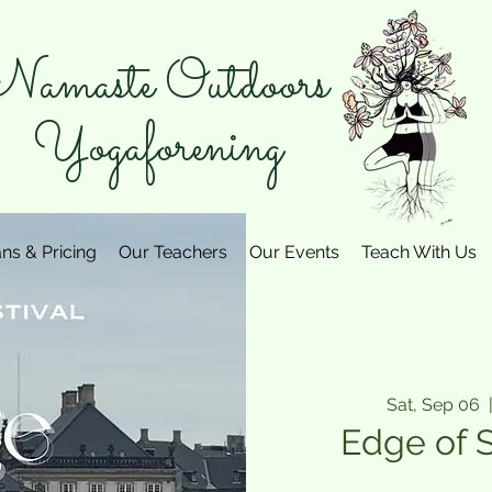
amaste Outdoors
Yogaforening
ans & Pricing
Our Teachers
Our Events
Teach With Us
Sat, Sep 06
  
Edge of 