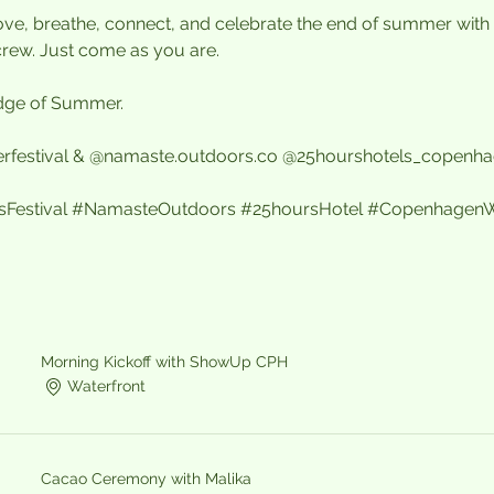
 move, breathe, connect, and celebrate the end of summer with 
crew. Just come as you are.
 Edge of Summer.
rfestival & @namaste.outdoors.co @25hourshotels_copenh
estival
#NamasteOutdoors
#25hoursHotel
#CopenhagenW
Morning Kickoff with ShowUp CPH
Waterfront
Cacao Ceremony with Malika