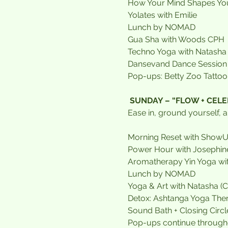
How Your Mind Shapes You
Yolates with Emilie
Lunch by NOMAD
Gua Sha with Woods CPH 
Techno Yoga with Natasha
Dansevand Dance Session 
Pop-ups: Betty Zoo Tattoo,
SUNDAY – “FLOW + CEL
Ease in, ground yourself, a
Morning Reset with Show
Power Hour with Josephin
Aromatherapy Yin Yoga w
Lunch by NOMAD
Yoga & Art with Natasha (
Detox: Ashtanga Yoga Ther
Sound Bath + Closing Circl
Pop-ups continue through