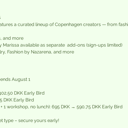
S
tures a curated lineup of Copenhagen creators — from fashio
s, and more
y Marissa available as separate  add-ons (sign-ups limited)
ry, Fashion by Nazarena, and more
 ends August 1
02,50 DKK Early Bird
 DKK Early Bird
s + 1 workshop, no lunch): 695 DKK → 590,75 DKK Early Bird
et type – secure yours early!