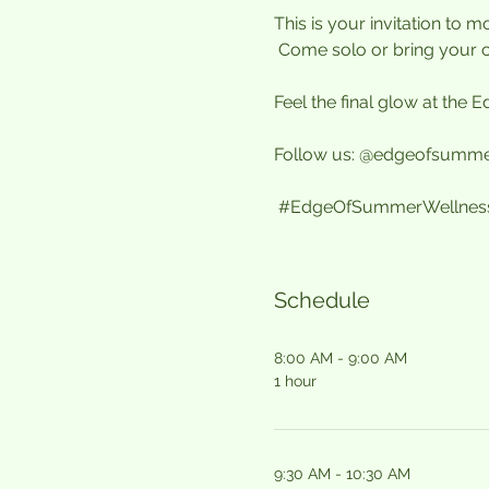
This is your invitation to
 Come solo or bring your 
Feel the final glow at the
Follow us: @edgeofsumme
#EdgeOfSummerWellnessF
Schedule
8:00 AM - 9:00 AM
1 hour
9:30 AM - 10:30 AM