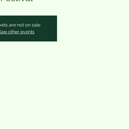
kets are not on sale
See other events