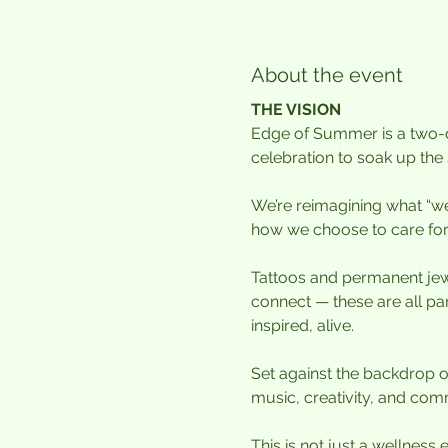
About the event
THE VISION
Edge of Summer is a two-da
celebration to soak up the 
We’re reimagining what “well
how we choose to care for
Tattoos and permanent jew
connect — these are all pa
inspired, alive.
Set against the backdrop o
music, creativity, and comm
This is not just a wellness