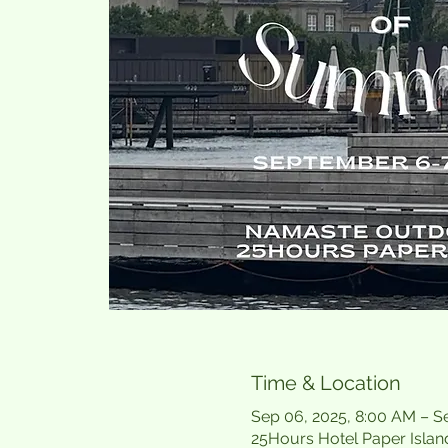
Time & Location
Sep 06, 2025, 8:00 AM – S
25Hours Hotel Paper Islan