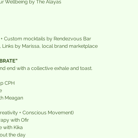
r Wellbeing by The Ålayas
+ Custom mocktails by Rendezvous Bar
 Links by Marissa, local brand marketplace
EBRATE”
nd end with a collective exhale and toast.
Up CPH
e
ith Meagan
Creativity + Conscious Movement)
apy with Ofir
e with Kika
out the day