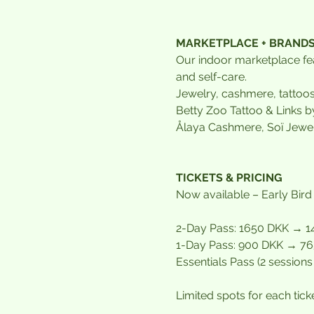
MARKETPLACE + BRAND
Our indoor marketplace fea
and self-care.
Jewelry, cashmere, tattoo
Betty Zoo Tattoo & Links b
Ålaya Cashmere, Soï Jewel
TICKETS & PRICING
Now available – Early Bird
2-Day Pass: 1650 DKK → 14
1-Day Pass: 900 DKK → 765
Essentials Pass (2 session
Limited spots for each tick