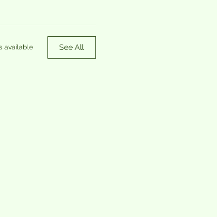
See All
s available