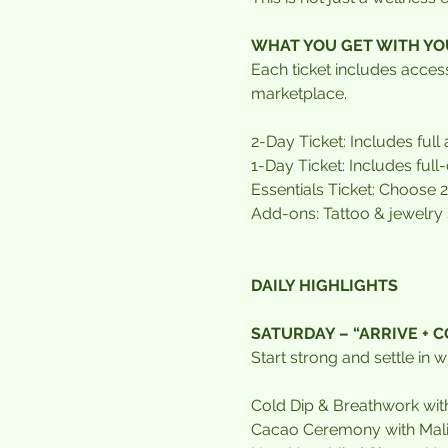
WHAT YOU GET WITH YO
Each ticket includes acce
marketplace.
2-Day Ticket: Includes full
1-Day Ticket: Includes ful
Essentials Ticket: Choose 
Add-ons: Tattoo & jewelry
DAILY HIGHLIGHTS
SATURDAY – “ARRIVE + 
Start strong and settle in 
Cold Dip & Breathwork w
Cacao Ceremony with Mal