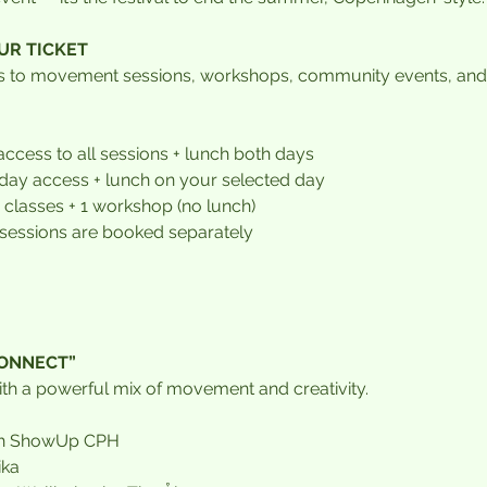
UR TICKET
ss to movement sessions, workshops, community events, and
 access to all sessions + lunch both days
l-day access + lunch on your selected day
2 classes + 1 workshop (no lunch)
 sessions are booked separately
CONNECT”
with a powerful mix of movement and creativity.
ith ShowUp CPH
ika