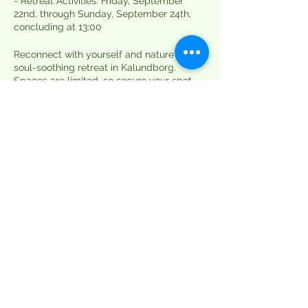
- Retreat Activities: Friday, September
22nd, through Sunday, September 24th,
concluding at 13:00
Reconnect with yourself and nature on this
soul-soothing retreat in Kalundborg.
Spaces are limited, so secure your spot
now for a weekend of yoga, meditation,
and self-discovery in the heart of
Denmark's natural beauty. Find inner
peace, serenity, and a sense of community
as you embark on this transformative
journey. We can't wait to share this
magical experience with you.
*Please note: The retreat takes place in a
primitive camp setting, so remember to
pack your own sheets, blankets, and
towels for your comfort.*
Book your spot today for a weekend of
rejuvenation and self-discovery!