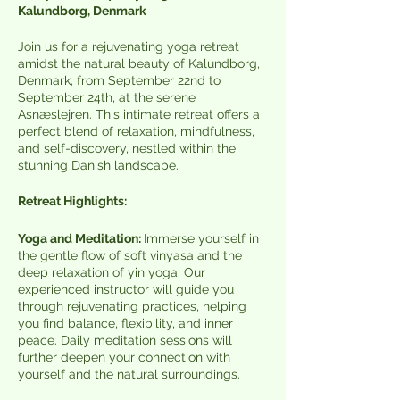
Kalundborg, Denmark
Join us for a rejuvenating yoga retreat
amidst the natural beauty of Kalundborg,
Denmark, from September 22nd to
September 24th, at the serene
Asnæslejren. This intimate retreat offers a
perfect blend of relaxation, mindfulness,
and self-discovery, nestled within the
stunning Danish landscape.
Retreat Highlights:
Yoga and Meditation:
Immerse yourself in
the gentle flow of soft vinyasa and the
deep relaxation of yin yoga. Our
experienced instructor will guide you
through rejuvenating practices, helping
you find balance, flexibility, and inner
peace. Daily meditation sessions will
further deepen your connection with
yourself and the natural surroundings.