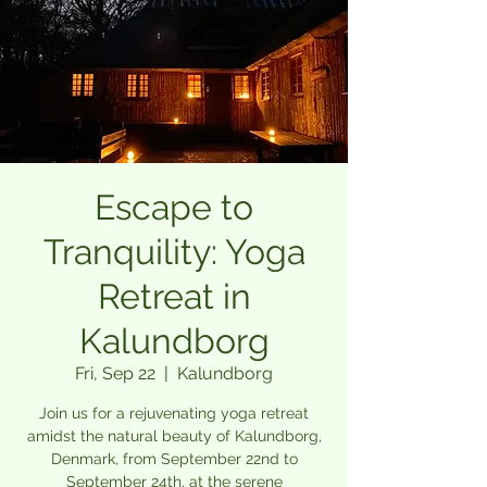
Escape to
Tranquility: Yoga
Retreat in
Kalundborg
Fri, Sep 22
  |  
Kalundborg
Join us for a rejuvenating yoga retreat
amidst the natural beauty of Kalundborg,
Denmark, from September 22nd to
September 24th, at the serene