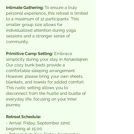
Intimate Gathering:
To ensure a truly
personal experience, this retreat is limited
to a maximum of 12 participants. This
smaller group size allows for
individualized attention during yoga
sessions and a stronger sense of
community.
Primitive Camp Setting:
Embrace
simplicity during your stay in Asnæslejren.
Our cozy bunk beds provide a
comfortable sleeping arrangement.
However, please bring your own sheets,
blankets, and towels for added comfort.
This rustic setting allows you to
disconnect from the hustle and bustle of
everyday life, focusing on your inner
journey.
Retreat Schedule:
- Arrival: Friday, September 22nd,
beginning at 15:00