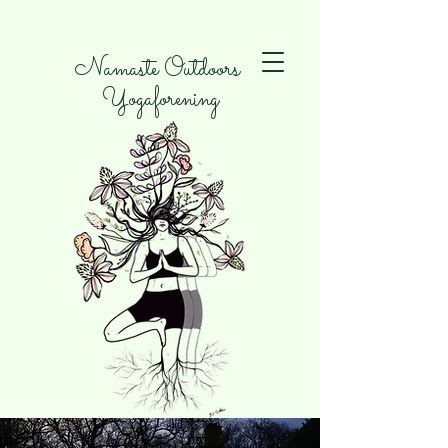
Namaste Outdoors
Yogaforening