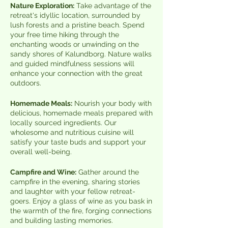
Nature Exploration:
Take advantage of the
retreat's idyllic location, surrounded by
lush forests and a pristine beach. Spend
your free time hiking through the
enchanting woods or unwinding on the
sandy shores of Kalundborg. Nature walks
and guided mindfulness sessions will
enhance your connection with the great
outdoors.
Homemade Meals:
Nourish your body with
delicious, homemade meals prepared with
locally sourced ingredients. Our
wholesome and nutritious cuisine will
satisfy your taste buds and support your
overall well-being.
Campfire and Wine:
Gather around the
campfire in the evening, sharing stories
and laughter with your fellow retreat-
goers. Enjoy a glass of wine as you bask in
the warmth of the fire, forging connections
and building lasting memories.