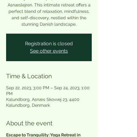
Asnæslejren. This intimate retreat offers a
perfect blend of relaxation, mindfulness,
and self-discovery, nestled within the
Registration is closed
See other events
Time & Location
Sep 22, 2023, 3:00 PM – Sep 24, 2023, 1:00
PM
Kalundborg, Asnæs Skovvej 23, 4400
Kalundborg, Denmark
About the event
Escape to Tranquility: Yoga Retreat in