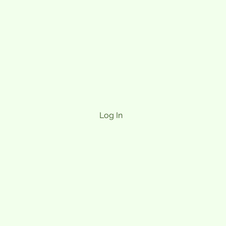
Log In