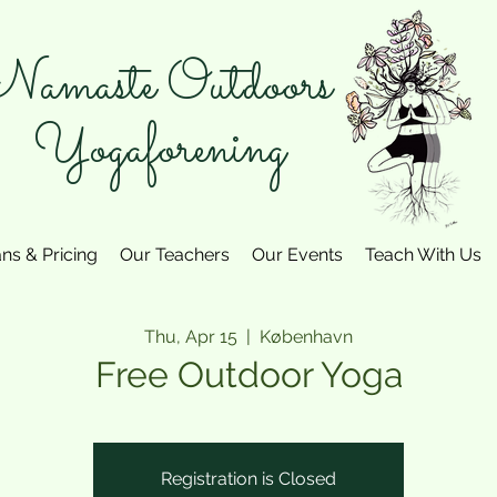
amaste Outdoors
Yogaforening
ans & Pricing
Our Teachers
Our Events
Teach With Us
Thu, Apr 15
  |  
København
Free Outdoor Yoga
Registration is Closed