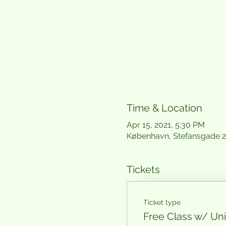
Time & Location
Apr 15, 2021, 5:30 PM
København, Stefansgade 
Tickets
Ticket type
Free Class w/ U