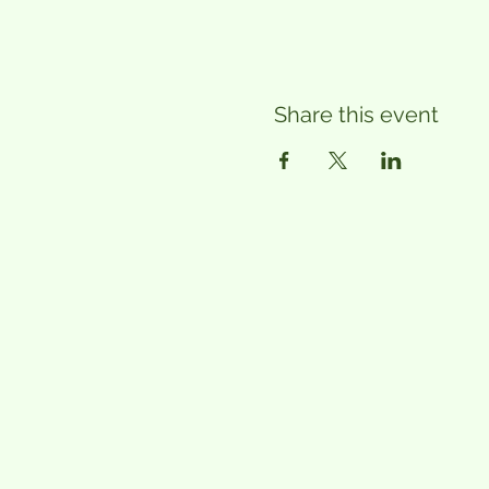
Share this event