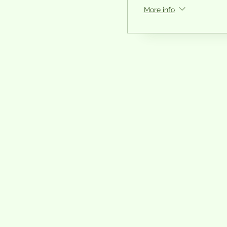
More info