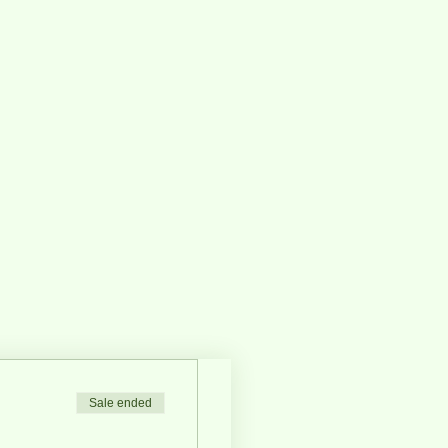
Sale ended