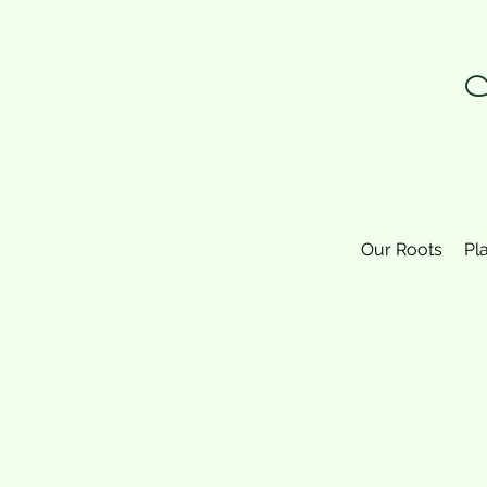
N
Our Roots
Pl