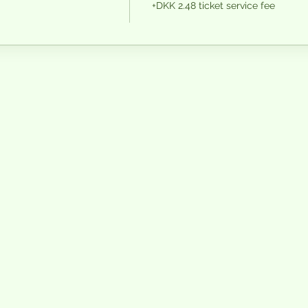
+DKK 2.48 ticket service fee