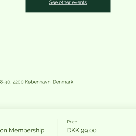
See other events
28-30, 2200 København, Denmark
Price
nion Membership
DKK 99.00