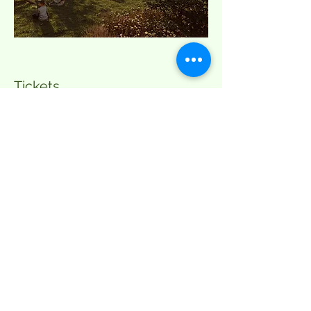
Tickets
Sale ended
Ticket type
Yoga & Limoncello Spritz
More info
Price
DKK 200.00
+DKK 5.00 ticket service fee