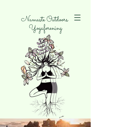
Namaste Outdoors
Yogaforening