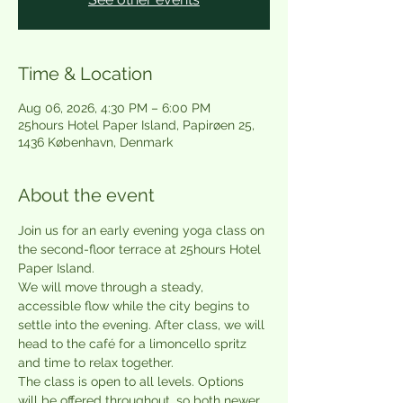
Time & Location
Aug 06, 2026, 4:30 PM – 6:00 PM
25hours Hotel Paper Island, Papirøen 25,
1436 København, Denmark
About the event
Join us for an early evening yoga class on 
the second-floor terrace at 25hours Hotel 
Paper Island.
We will move through a steady, 
accessible flow while the city begins to 
settle into the evening. After class, we will 
head to the café for a limoncello spritz 
and time to relax together.
The class is open to all levels. Options 
will be offered throughout, so both newer 