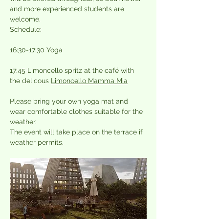
and more experienced students are 
welcome.
Schedule:
16:30-17:30 Yoga
17:45 Limoncello spritz at the café with 
the delicous 
Limoncello Mamma Mia
Please bring your own yoga mat and 
wear comfortable clothes suitable for the 
weather.
The event will take place on the terrace if 
weather permits.