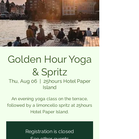
Golden Hour Yoga
& Spritz
Thu, Aug 06
  |  
25hours Hotel Paper
Island
An evening yoga class on the terrace,
followed by a limoncello spritz at 25hours
Hotel Paper Island.
Registration is closed
See other events