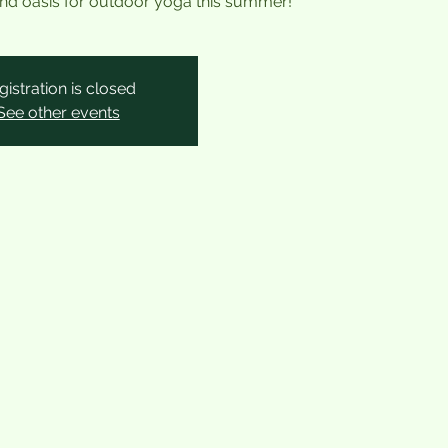
land oasis for outdoor yoga this summer!
gistration is closed
See other events