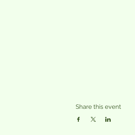
Share this event