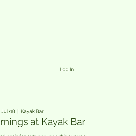
Log In
 Jul 08
  |  
Kayak Bar
rnings at Kayak Bar