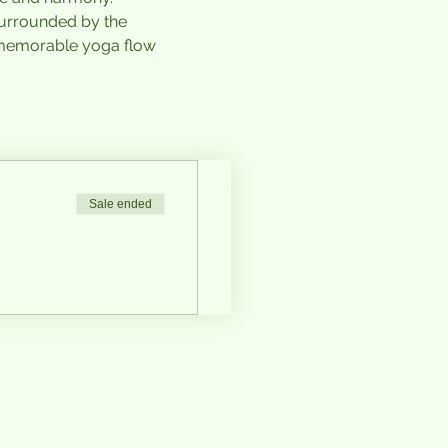
surrounded by the 
 memorable yoga flow 
Sale ended