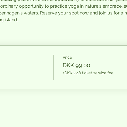
raordinary opportunity to practice yoga in nature's embrace, 
penhagen's waters. Reserve your spot now and join us for a
g island.
Price
DKK 99.00
+DKK 2.48 ticket service fee