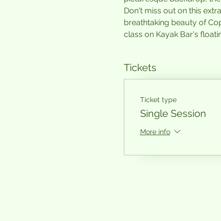
Don't miss out on this ext
breathtaking beauty of Co
class on Kayak Bar's floatin
Tickets
Ticket type
Single Session
More info