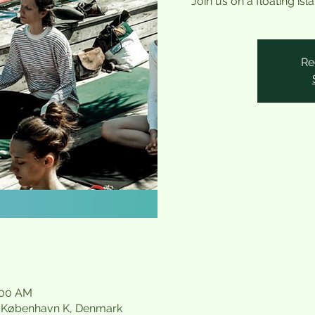
Join us on a floating is
Re
:00 AM
21 København K, Denmark