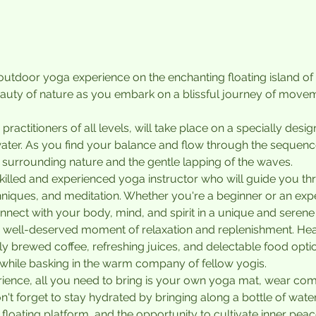
g outdoor yoga experience on the enchanting floating island o
auty of nature as you embark on a blissful journey of movem
 practitioners of all levels, will take place on a specially desi
ater. As you find your balance and flow through the sequenc
 surrounding nature and the gentle lapping of the waves.
 skilled and experienced yoga instructor who will guide you t
hniques, and meditation. Whether you're a beginner or an exper
nnect with your body, mind, and spirit in a unique and serene 
n a well-deserved moment of relaxation and replenishment. Hea
y brewed coffee, refreshing juices, and delectable food optio
while basking in the warm company of fellow yogis.
rience, all you need to bring is your own yoga mat, wear comf
t forget to stay hydrated by bringing along a bottle of water.
floating platform, and the opportunity to cultivate inner pe