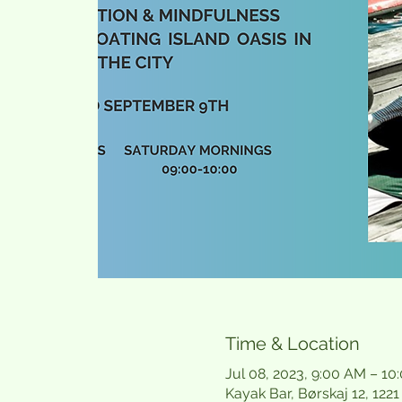
Time & Location
Jul 08, 2023, 9:00 AM – 10
Kayak Bar, Børskaj 12, 12