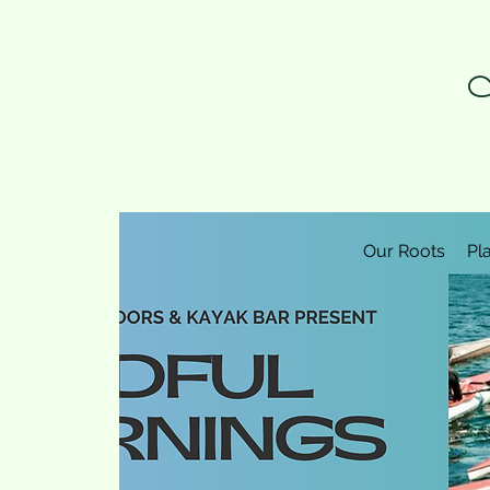
N
Our Roots
Pl