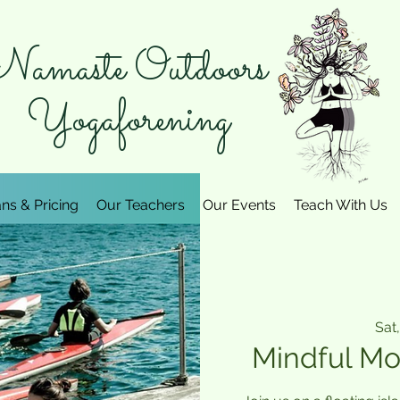
amaste Outdoors
Yogaforening
ans & Pricing
Our Teachers
Our Events
Teach With Us
Sat,
Mindful Mo