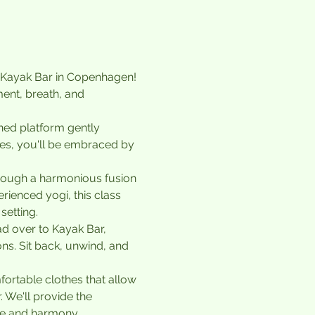
f Kayak Bar in Copenhagen! 
ent, breath, and 
gned platform gently 
es, you'll be embraced by 
hrough a harmonious fusion 
ienced yogi, this class 
setting.
d over to Kayak Bar, 
ns. Sit back, unwind, and 
ortable clothes that allow 
 We'll provide the 
ace and harmony.