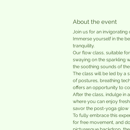
About the event
Join us for an invigoratin
Immerse yourself in the be
tranquility.
Our flow class, suitable for
swaying on the sparkling w
the soothing sounds of the
The class will be led by a
of postures, breathing tec
offers an opportunity to co
After the class, indulge i
where you can enjoy freshl
savor the post-yoga glow 
To fully embrace this expe
for free movement, and don'
picturesque backdrop, the 