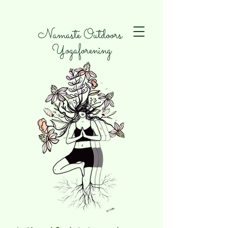
Namaste Outdoors
Yogaforening