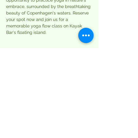
opportunity to practice yoga in nature's 
embrace, surrounded by the breathtaking 
beauty of Copenhagen's waters. Reserve 
your spot now and join us for a 
memorable yoga flow class on Kayak 
Bar's floating island.
Tickets
Sale ended
Ticket type
Single Session
More info
Price
DKK 99.00
+DKK 2.48 ticket service fee