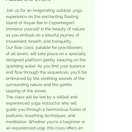
Join us for an invigorating outdoor yoga 
experience on the enchanting floating 
island of Kayak Bar in Copenhagen! 
Immerse yourself in the beauty of nature 
as you embark on a blissful journey of 
movement, breath, and tranquility.
Our flow class, suitable for practitioners 
of all levels, will take place on a specially 
designed platform gently swaying on the 
sparkling water. As you find your balance 
and flow through the sequences, you'll be 
embraced by the soothing sounds of the 
surrounding nature and the gentle 
lapping of the waves.
The class will be led by a skilled and 
experienced yoga instructor who will 
guide you through a harmonious fusion of 
postures, breathing techniques, and 
meditation. Whether you're a beginner or 
an experienced yogi, this class offers an 