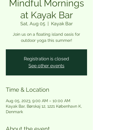
Mindful Mornings
at Kayak Bar
Sat, Aug 05
  |  
Kayak Bar
Join us on a floating island oasis for
outdoor yoga this summer!
Registration is closed
See other events
Time & Location
Aug 05, 2023, 9:00 AM – 10:00 AM
Kayak Bar, Børskaj 12, 1221 København K,
Denmark
About the event