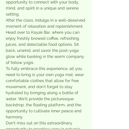
opportunity to connect with your body, 
mind, and spirit in a unique and serene 
setting.
After the class, indulge in a well-deserved 
moment of relaxation and replenishment. 
Head over to Kayak Bar, where you can 
enjoy freshly brewed coffee, refreshing 
juices, and delectable food options. Sit 
back, unwind, and savor the post-yoga 
glow while basking in the warm company 
of fellow yogis.
To fully embrace this experience, all you 
need to bring is your own yoga mat, wear 
comfortable clothes that allow for free 
movement, and don't forget to stay 
hydrated by bringing along a bottle of 
water. We'll provide the picturesque 
backdrop, the floating platform, and the 
opportunity to cultivate inner peace and 
harmony.
Don't miss out on this extraordinary 