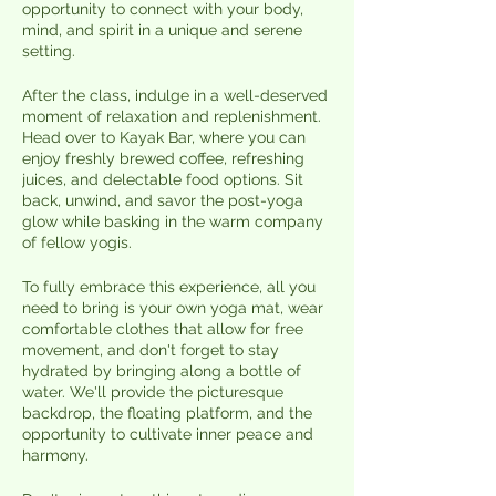
opportunity to connect with your body,
mind, and spirit in a unique and serene
setting.
After the class, indulge in a well-deserved
moment of relaxation and replenishment.
Head over to Kayak Bar, where you can
enjoy freshly brewed coffee, refreshing
juices, and delectable food options. Sit
back, unwind, and savor the post-yoga
glow while basking in the warm company
of fellow yogis.
To fully embrace this experience, all you
need to bring is your own yoga mat, wear
comfortable clothes that allow for free
movement, and don't forget to stay
hydrated by bringing along a bottle of
water. We'll provide the picturesque
backdrop, the floating platform, and the
opportunity to cultivate inner peace and
harmony.