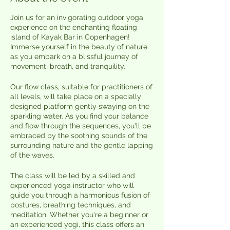
Join us for an invigorating outdoor yoga
experience on the enchanting floating
island of Kayak Bar in Copenhagen!
Immerse yourself in the beauty of nature
as you embark on a blissful journey of
movement, breath, and tranquility.
Our flow class, suitable for practitioners of
all levels, will take place on a specially
designed platform gently swaying on the
sparkling water. As you find your balance
and flow through the sequences, you'll be
embraced by the soothing sounds of the
surrounding nature and the gentle lapping
of the waves.
The class will be led by a skilled and
experienced yoga instructor who will
guide you through a harmonious fusion of
postures, breathing techniques, and
meditation. Whether you're a beginner or
an experienced yogi, this class offers an