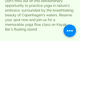
Don't miss out on this extraordinary
opportunity to practice yoga in nature's
embrace, surrounded by the breathtaking
beauty of Copenhagen's waters. Reserve
your spot now and join us for a
memorable yoga flow class on Kayak
Bar's floating island.
Tickets
Sale ended
Ticket type
Single Session
More info
Price
DKK 99.00
+DKK 2.48 ticket service fee