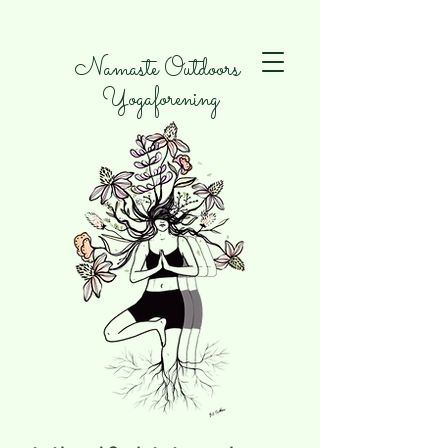
Namaste Outdoors
Yogaforening