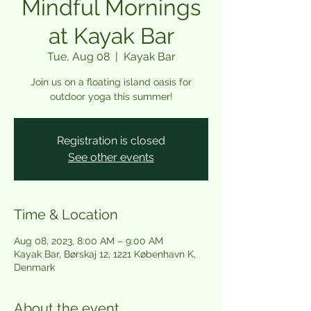
Mindful Mornings
at Kayak Bar
Tue, Aug 08
  |  
Kayak Bar
Join us on a floating island oasis for
outdoor yoga this summer!
Registration is closed
See other events
Time & Location
Aug 08, 2023, 8:00 AM – 9:00 AM
Kayak Bar, Børskaj 12, 1221 København K,
Denmark
About the event