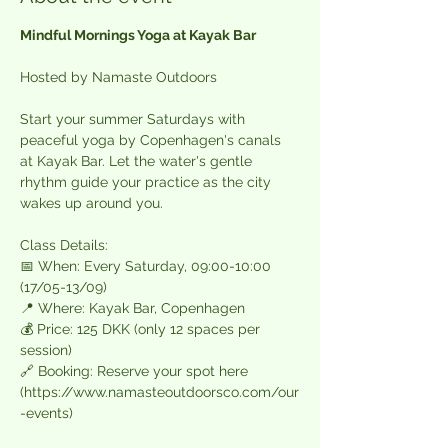
Mindful Mornings Yoga at Kayak Bar
Hosted by Namaste Outdoors  
Start your summer Saturdays with 
peaceful yoga by Copenhagen's canals 
at Kayak Bar. Let the water's gentle 
rhythm guide your practice as the city 
wakes up around you.  
Class Details:  
📅 When: Every Saturday, 09:00-10:00 
(17/05-13/09)  
📍 Where: Kayak Bar, Copenhagen  
💰 Price: 125 DKK (only 12 spaces per 
session)  
🔗 Booking: Reserve your spot here 
(
https://www.namasteoutdoorsco.com/our
-events
)  