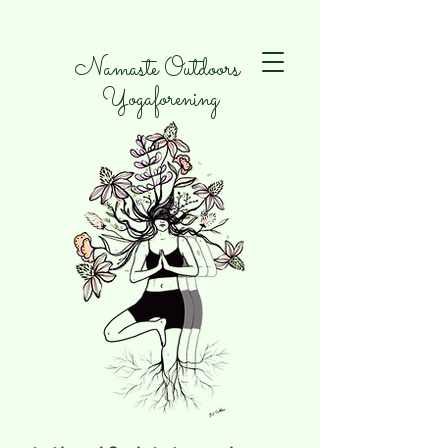
Namaste Outdoors
Yogaforening