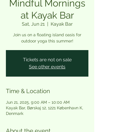
Mindful Mornings
at Kayak Bar
Sat, Jun 21
  |  
Kayak Bar
Join us on a floating island oasis for
outdoor yoga this summer!
Tickets are not on sale
See other events
Time & Location
Jun 21, 2025, 9:00 AM – 10:00 AM
Kayak Bar, Børskaj 12, 1221 København K,
Denmark
About the event