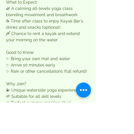
What to Expect:  
🌿 A calming all-levels yoga class 
blending movement and breathwork  
☕ Time after class to enjoy Kayak Bar's 
drinks and snacks (optional)  
🛶 Chance to rent a kayak and extend 
your morning on the water  
Good to Know:  
✨ Bring your own mat and water  
✨ Arrive 10 minutes early  
✨ Rain or other cancellations (full refund)  
Why Join?  
💫 Unique waterside yoga experience  
🌱 Suitable for all skill levels  
☀️ Perfect summer morning ritual  
Only 12 spots available per session – 
book early to secure yours. Questions? 
Email 
team@namasteoutdoorsco.com
.  