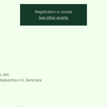
Registration is closed
See other events
30 AM
21 København K, Denmark