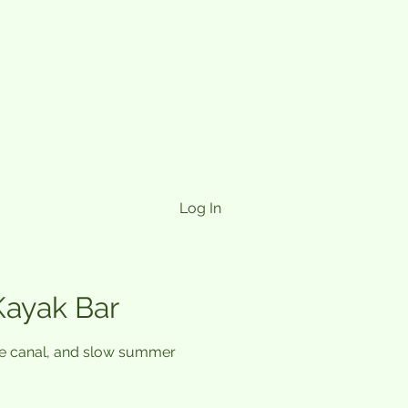
Log In
Kayak Bar
the canal, and slow summer