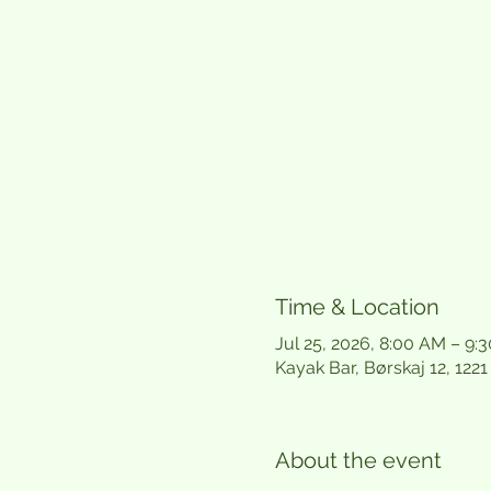
Time & Location
Jul 25, 2026, 8:00 AM – 9:
Kayak Bar, Børskaj 12, 12
About the event