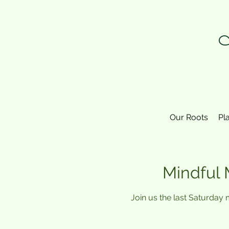
N
Our Roots
Pl
Mindful 
Join us the last Saturday