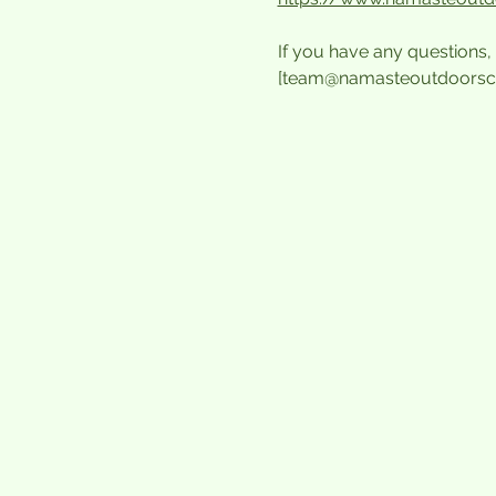
If you have any questions, 
[team@namasteoutdoorsc