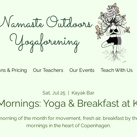
amaste Outdoors
Yogaforening
ans & Pricing
Our Teachers
Our Events
Teach With Us
Sat, Jul 25
  |  
Kayak Bar
Mornings: Yoga & Breakfast at 
 morning of the month for movement, fresh air, breakfast by 
mornings in the heart of Copenhagen.