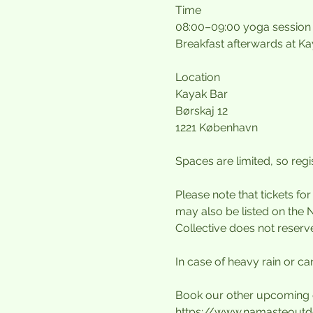
Time
08:00–09:00 yoga session
Breakfast afterwards at K
Location
Kayak Bar
Børskaj 12
1221 København
Spaces are limited, so regis
Please note that tickets fo
may also be listed on the 
Collective does not reserv
In case of heavy rain or can
Book our other upcoming 
https://www.namasteoutd