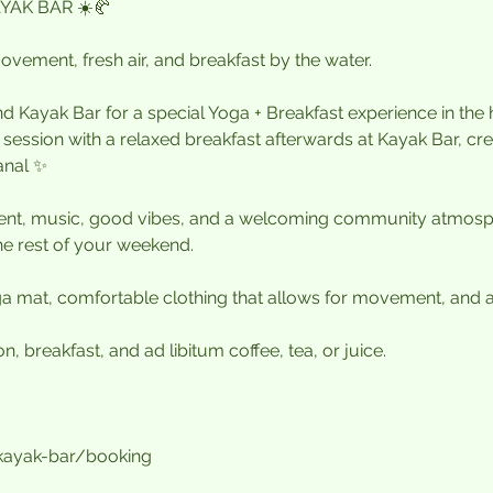
YAK BAR ☀️🥐
vement, fresh air, and breakfast by the water.
d Kayak Bar for a special Yoga + Breakfast experience in the
ssion with a relaxed breakfast afterwards at Kayak Bar, crea
anal ✨
t, music, good vibes, and a welcoming community atmosph
he rest of your weekend.
 mat, comfortable clothing that allows for movement, and a 
, breakfast, and ad libitum coffee, tea, or juice.
/kayak-bar/booking