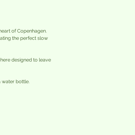
 heart of Copenhagen. 
ting the perfect slow 
ere designed to leave 
water bottle.