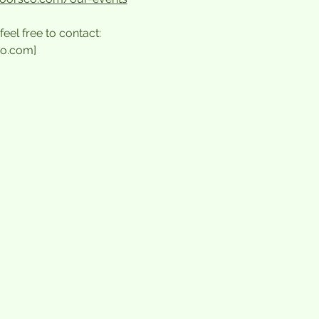
feel free to contact:
o.com]