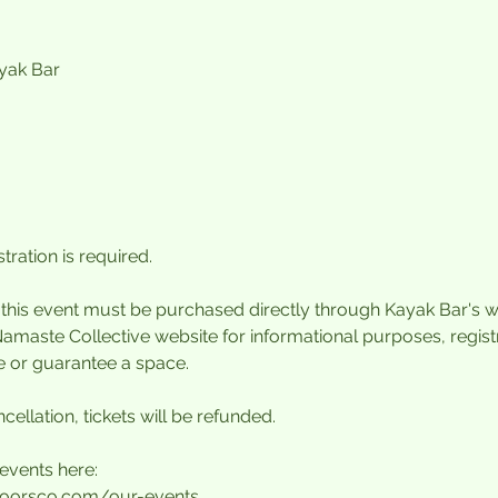
ayak Bar
tration is required.
r this event must be purchased directly through Kayak Bar's w
Namaste Collective website for informational purposes, regis
e or guarantee a space.
cellation, tickets will be refunded.
events here:
oorsco.com/our-events