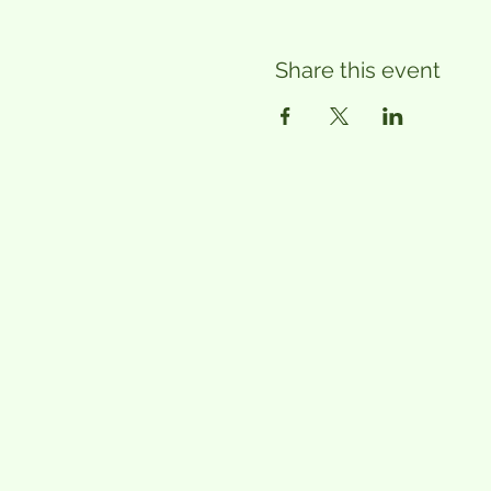
Share this event