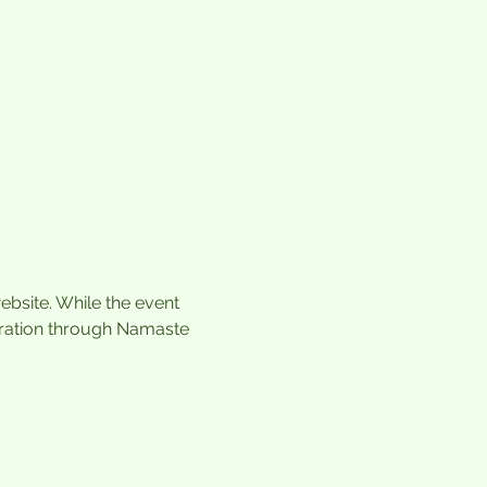
ebsite. While the event 
tration through Namaste 