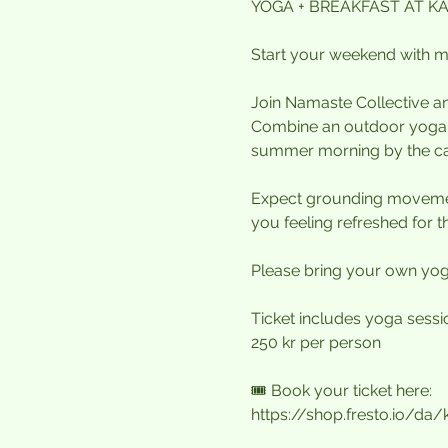
YOGA + BREAKFAST AT KA
Start your weekend with mo
Join Namaste Collective an
Combine an outdoor yoga se
summer morning by the c
Expect grounding movemen
you feeling refreshed for t
Please bring your own yoga
Ticket includes yoga session
250 kr per person
🎟️ Book your ticket here:
https://shop.fresto.io/da