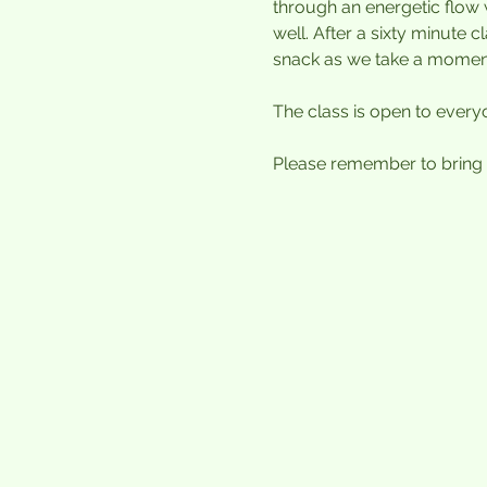
through an energetic flow 
well. After a sixty minute 
snack as we take a moment 
The class is open to every
Please remember to bring a