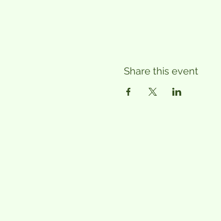
Share this event