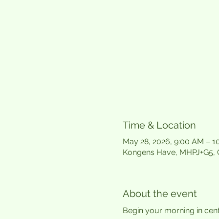
Time & Location
May 28, 2026, 9:00 AM – 
Kongens Have, MHPJ+G5,
About the event
Begin your morning in cen