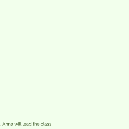
nna will lead the class 