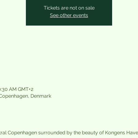
Tickets are not on sale
See other events
10:30 AM GMT+2
 Copenhagen, Denmark
tral Copenhagen surrounded by the beauty of Kongens Have. A