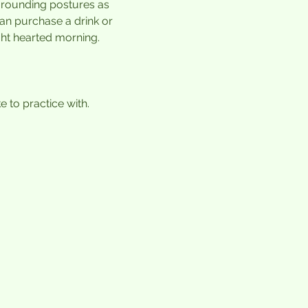
grounding postures as 
can purchase a drink or 
ht hearted morning. 
 to practice with.