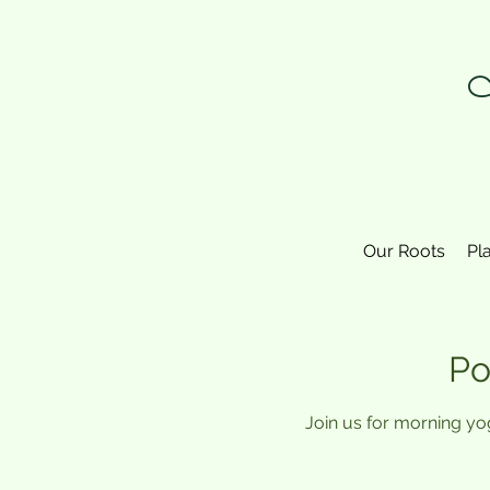
N
Our Roots
Pl
Po
Join us for morning yo