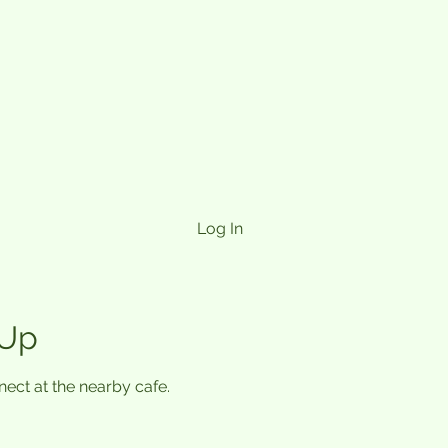
Log In
 Up
ect at the nearby cafe.