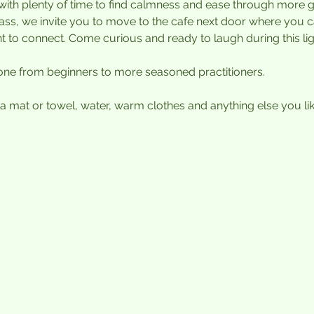
with plenty of time to find calmness and ease through more 
class, we invite you to move to the cafe next door where you 
to connect. Come curious and ready to laugh during this lig
one from beginners to more seasoned practitioners. 
 mat or towel, water, warm clothes and anything else you like