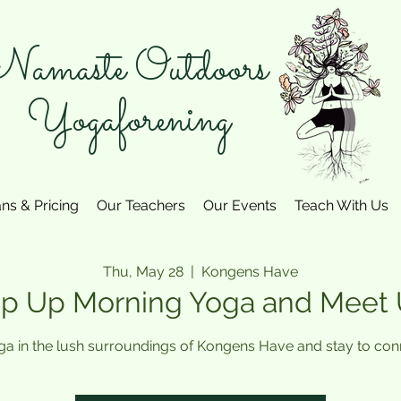
amaste Outdoors
Yogaforening
ans & Pricing
Our Teachers
Our Events
Teach With Us
Thu, May 28
  |  
Kongens Have
p Up Morning Yoga and Meet
ga in the lush surroundings of Kongens Have and stay to conn