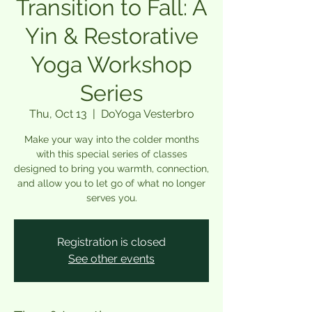
Transition to Fall: A
Yin & Restorative
Yoga Workshop
Series
Thu, Oct 13
  |  
DoYoga Vesterbro
Make your way into the colder months
with this special series of classes
designed to bring you warmth, connection,
and allow you to let go of what no longer
serves you.
Registration is closed
See other events