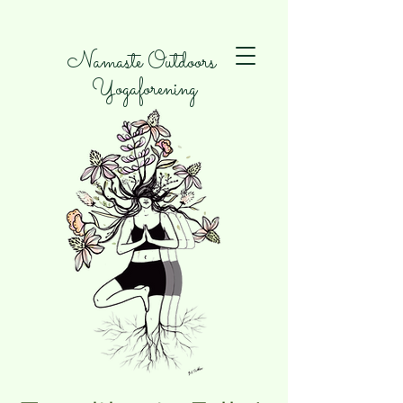
Namaste Outdoors
Yogaforening