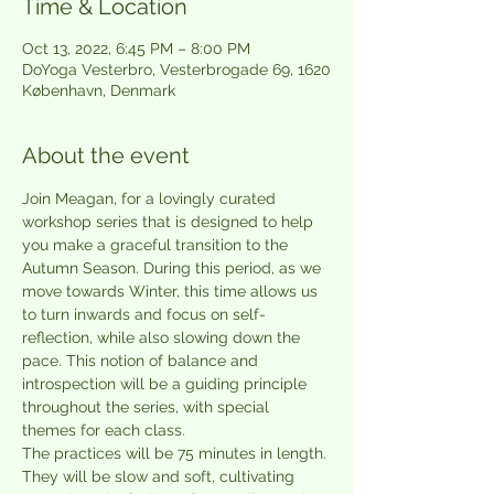
Time & Location
Oct 13, 2022, 6:45 PM – 8:00 PM
DoYoga Vesterbro, Vesterbrogade 69, 1620
København, Denmark
About the event
Join Meagan, for a lovingly curated 
workshop series that is designed to help 
you make a graceful transition to the 
Autumn Season. During this period, as we 
move towards Winter, this time allows us 
to turn inwards and focus on self-
reflection, while also slowing down the 
pace. This notion of balance and 
introspection will be a guiding principle 
throughout the series, with special 
themes for each class.
The practices will be 75 minutes in length. 
They will be slow and soft, cultivating 