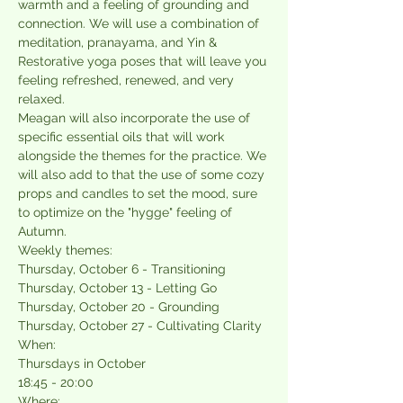
warmth and a feeling of grounding and 
connection. We will use a combination of 
meditation, pranayama, and Yin & 
Restorative yoga poses that will leave you 
feeling refreshed, renewed, and very 
relaxed.
Meagan will also incorporate the use of 
specific essential oils that will work 
alongside the themes for the practice. We 
will also add to that the use of some cozy 
props and candles to set the mood, sure 
to optimize on the "hygge" feeling of 
Autumn.
Weekly themes:
Thursday, October 6 - Transitioning
Thursday, October 13 - Letting Go
Thursday, October 20 - Grounding
Thursday, October 27 - Cultivating Clarity
When:
Thursdays in October
18:45 - 20:00
Where: