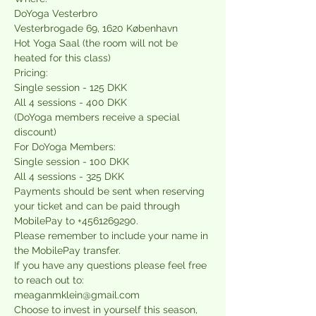
DoYoga Vesterbro
Vesterbrogade 69, 1620 København
Hot Yoga Saal (the room will not be 
heated for this class)
Pricing:
Single session - 125 DKK
All 4 sessions - 400 DKK
(DoYoga members receive a special 
discount)
For DoYoga Members:
Single session - 100 DKK
All 4 sessions - 325 DKK
Payments should be sent when reserving 
your ticket and can be paid through 
MobilePay to +4561269290. 
Please remember to include your name in 
the MobilePay transfer.
If you have any questions please feel free 
to reach out to:
meaganmklein@gmail.com
Choose to i﻿nvest in yourself this season, 