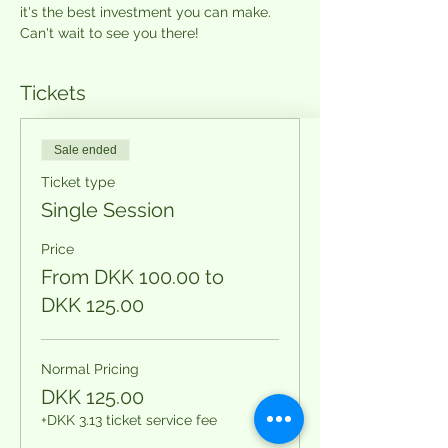
it's the best investment you can make. 
Can't wait to see you there!
Tickets
Sale ended
Ticket type
Single Session
Price
From DKK 100.00 to
DKK 125.00
Normal Pricing
DKK 125.00
+DKK 3.13 ticket service fee