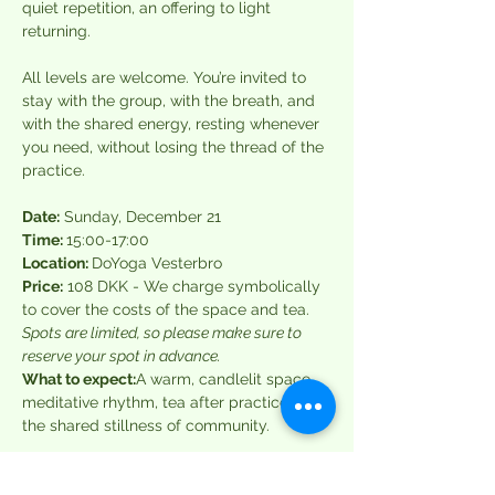
quiet repetition, an offering to light 
returning.
All levels are welcome. You’re invited to 
stay with the group, with the breath, and 
with the shared energy, resting whenever 
you need, without losing the thread of the 
practice.
Date:
 Sunday, December 21
Time: 
15:00-17:00 
Location: 
DoYoga Vesterbro
Price:
 108 DKK - We charge symbolically 
to cover the costs of the space and tea. 
Spots are limited, so please make sure to 
reserve your spot in advance.
What to expect:
A warm, candlelit space, 
meditative rhythm, tea after practice, and 
the shared stillness of community.
About the Host