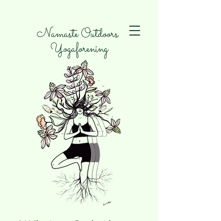
Namaste Outdoors
Yogaforening