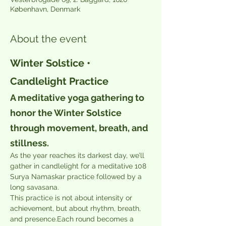
København, Denmark
About the event
Winter Solstice • 
Candlelight Practice
A meditative yoga gathering to 
honor the Winter Solstice 
through movement, breath, and 
stillness.
As the year reaches its darkest day, we’ll 
gather in candlelight for a meditative 108 
Surya Namaskar practice followed by a 
long savasana.
This practice is not about intensity or 
achievement, but about rhythm, breath, 
and presence.Each round becomes a 