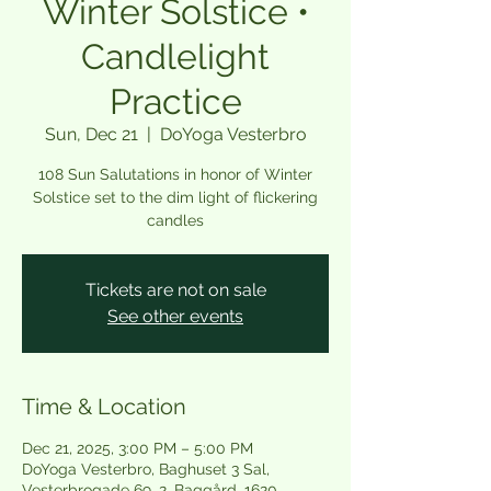
Winter Solstice •
Candlelight
Practice
Sun, Dec 21
  |  
DoYoga Vesterbro
108 Sun Salutations in honor of Winter
Solstice set to the dim light of flickering
candles
Tickets are not on sale
See other events
Time & Location
Dec 21, 2025, 3:00 PM – 5:00 PM
DoYoga Vesterbro, Baghuset 3 Sal,
Vesterbrogade 69, 2. Baggård, 1620