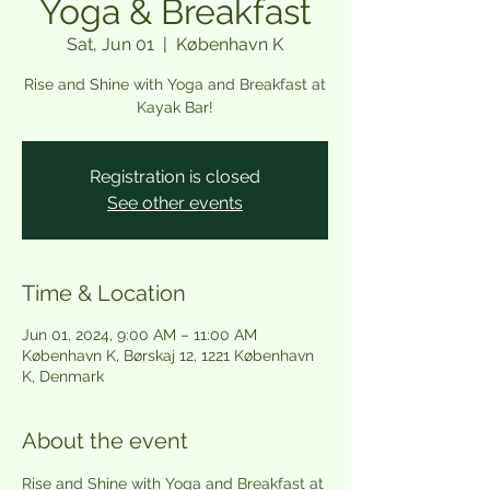
Yoga & Breakfast
Sat, Jun 01
  |  
København K
Rise and Shine with Yoga and Breakfast at
Kayak Bar!
Registration is closed
See other events
Time & Location
Jun 01, 2024, 9:00 AM – 11:00 AM
København K, Børskaj 12, 1221 København
K, Denmark
About the event
Rise and Shine with Yoga and Breakfast at 