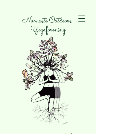
Namaste Outdoors
Yogaforening