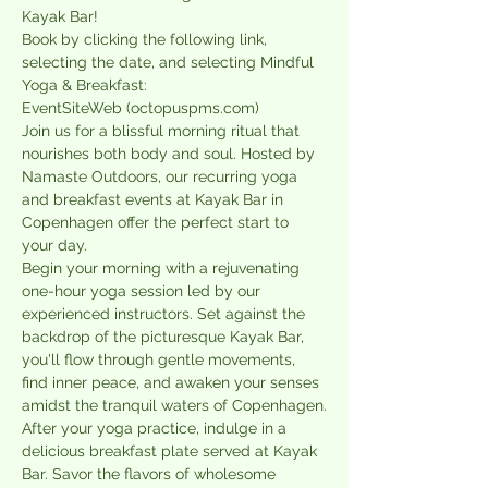
Kayak Bar!
Book by clicking the following link, 
selecting the date, and selecting Mindful 
Yoga & Breakfast:
EventSiteWeb (octopuspms.com)
Join us for a blissful morning ritual that 
nourishes both body and soul. Hosted by 
Namaste Outdoors, our recurring yoga 
and breakfast events at Kayak Bar in 
Copenhagen offer the perfect start to 
your day.
Begin your morning with a rejuvenating 
one-hour yoga session led by our 
experienced instructors. Set against the 
backdrop of the picturesque Kayak Bar, 
you'll flow through gentle movements, 
find inner peace, and awaken your senses 
amidst the tranquil waters of Copenhagen.
After your yoga practice, indulge in a 
delicious breakfast plate served at Kayak 
Bar. Savor the flavors of wholesome 