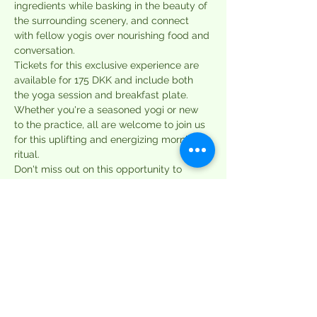
ingredients while basking in the beauty of 
the surrounding scenery, and connect 
with fellow yogis over nourishing food and 
conversation.
Tickets for this exclusive experience are 
available for 175 DKK and include both 
the yoga session and breakfast plate. 
Whether you're a seasoned yogi or new 
to the practice, all are welcome to join us 
for this uplifting and energizing morning 
ritual.
Don't miss out on this opportunity to 
nourish your body, mind, and spirit in the 
heart of Copenhagen. Reserve your spot 
today and treat yourself to a morning of 
wellness and community at Kayak Bar!
Remember that your RSVP does not 
serve as a ticket. Book and pay here:
EventSiteWeb (octopuspms.com)